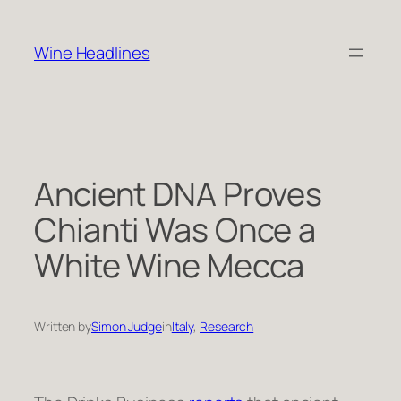
Skip
to
Wine Headlines
content
Ancient DNA Proves
Chianti Was Once a
White Wine Mecca
Written by
Simon Judge
in
Italy
, 
Research