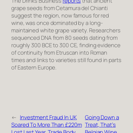
The Drinks Business
reports
that ancient
grape seeds from Cetamura del Chianti
suggest the region, now famous for red
wine, was once dominated by a long-
maintained white grape variety. Researchers
sequenced DNA from 80 seeds dating from
roughly 300 BCE to 300 CE, finding evidence
of continuity from Etruscan into Roman
times and links to varieties still found in parts
of Eastern Europe.
←
Investment Fraud In UK
Going Down a
Soared To More Than £220m
Treat, That’s
Lost Last Year, Trade Body
Belgian Wine