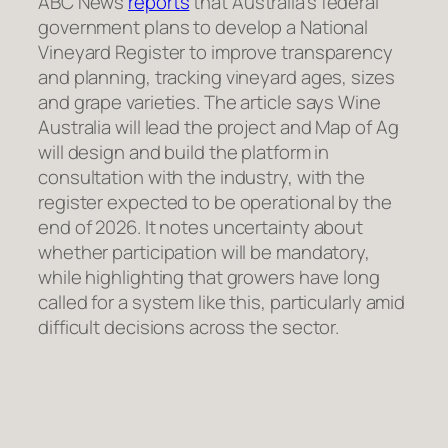
ABC News
reports
that Australia’s federal
government plans to develop a National
Vineyard Register to improve transparency
and planning, tracking vineyard ages, sizes
and grape varieties. The article says Wine
Australia will lead the project and Map of Ag
will design and build the platform in
consultation with the industry, with the
register expected to be operational by the
end of 2026. It notes uncertainty about
whether participation will be mandatory,
while highlighting that growers have long
called for a system like this, particularly amid
difficult decisions across the sector.