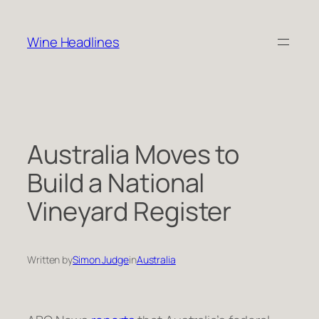
Skip
to
Wine Headlines
content
Australia Moves to
Build a National
Vineyard Register
Written by
Simon Judge
in
Australia