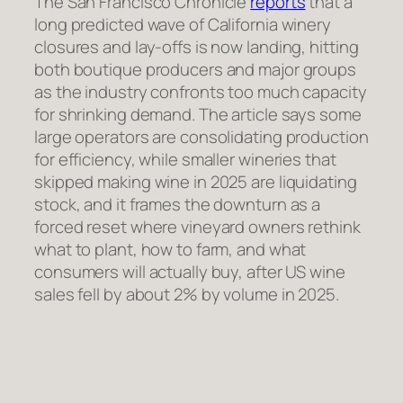
The San Francisco Chronicle
reports
that a
long predicted wave of California winery
closures and lay-offs is now landing, hitting
both boutique producers and major groups
as the industry confronts too much capacity
for shrinking demand. The article says some
large operators are consolidating production
for efficiency, while smaller wineries that
skipped making wine in 2025 are liquidating
stock, and it frames the downturn as a
forced reset where vineyard owners rethink
what to plant, how to farm, and what
consumers will actually buy, after US wine
sales fell by about 2% by volume in 2025.