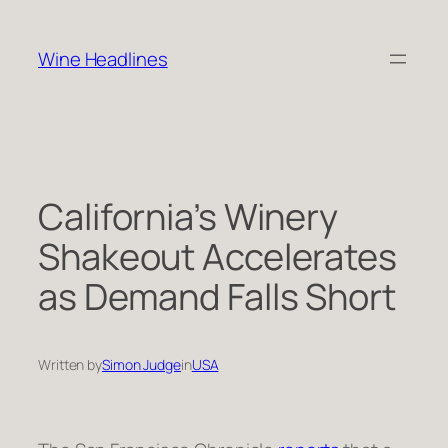
Skip
to
Wine Headlines
content
California’s Winery
Shakeout Accelerates
as Demand Falls Short
Written by
Simon Judge
in
USA