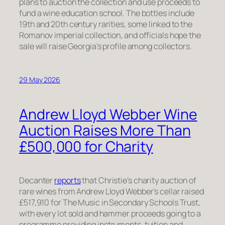
plans to auction the collection and use proceeds to
fund a wine education school. The bottles include
19th and 20th century rarities, some linked to the
Romanov imperial collection, and officials hope the
sale will raise Georgia’s profile among collectors.
29 May 2026
Andrew Lloyd Webber Wine
Auction Raises More Than
£500,000 for Charity
Decanter
reports
that Christie’s charity auction of
rare wines from Andrew Lloyd Webber’s cellar raised
£517,910 for The Music in Secondary Schools Trust,
with every lot sold and hammer proceeds going to a
programme providing instruments, tuition and