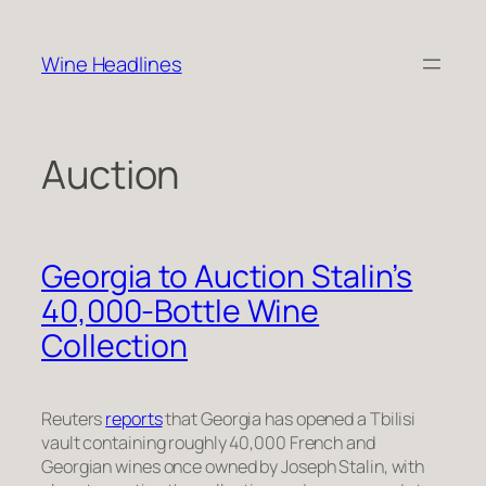
Skip
to
Wine Headlines
content
Auction
Georgia to Auction Stalin’s
40,000-Bottle Wine
Collection
Reuters
reports
that Georgia has opened a Tbilisi
vault containing roughly 40,000 French and
Georgian wines once owned by Joseph Stalin, with