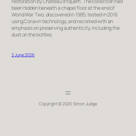
restoration by Château d’Yquem. The collection had
been hidden beneath a chapel floor at the end of
World War Two, discovered in 1985, tested in 2016
using Coravin technology, and recorked with an
emphasis on preserving authenticity, including the
dust on the bottles.
2 June 2026
Copyright © 2026 Simon Judge