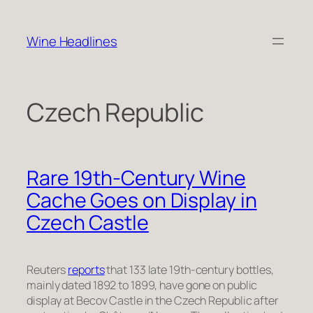
Skip
to
Wine Headlines
content
Czech Republic
Rare 19th-Century Wine
Cache Goes on Display in
Czech Castle
Reuters
reports
that 133 late 19th-century bottles,
mainly dated 1892 to 1899, have gone on public
display at Becov Castle in the Czech Republic after