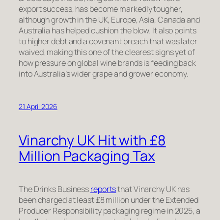
export success, has become markedly tougher,
although growth in the UK, Europe, Asia, Canada and
Australia has helped cushion the blow. It also points
to higher debt and a covenant breach that was later
waived, making this one of the clearest signs yet of
how pressure on global wine brands is feeding back
into Australia’s wider grape and grower economy.
21 April 2026
Vinarchy UK Hit with £8
Million Packaging Tax
The Drinks Business
reports
that Vinarchy UK has
been charged at least £8 million under the Extended
Producer Responsibility packaging regime in 2025, a