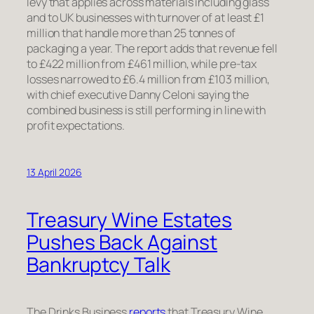
levy that applies across materials including glass
and to UK businesses with turnover of at least £1
million that handle more than 25 tonnes of
packaging a year. The report adds that revenue fell
to £422 million from £461 million, while pre-tax
losses narrowed to £6.4 million from £103 million,
with chief executive Danny Celoni saying the
combined business is still performing in line with
profit expectations.
13 April 2026
Treasury Wine Estates
Pushes Back Against
Bankruptcy Talk
The Drinks Business
reports
that Treasury Wine