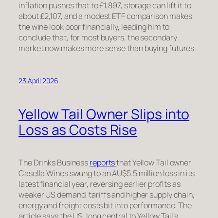
inflation pushes that to £1,897, storage can lift it to
about £2,107, and a modest ETF comparison makes
the wine look poor financially, leading him to
conclude that, for most buyers, the secondary
market now makes more sense than buying futures.
23 April 2026
Yellow Tail Owner Slips into
Loss as Costs Rise
The Drinks Business
reports
that Yellow Tail owner
Casella Wines swung to an AU$5.5 million loss in its
latest financial year, reversing earlier profits as
weaker US demand, tariffs and higher supply chain,
energy and freight costs bit into performance. The
article says the US, long central to Yellow Tail’s