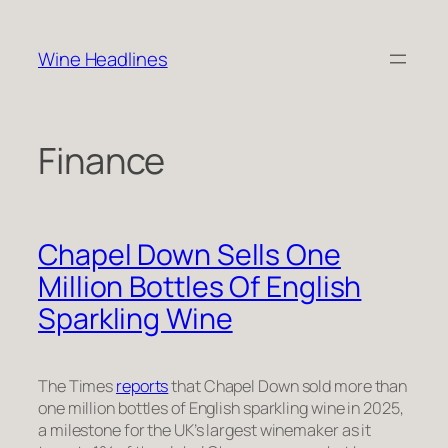
Skip
to
Wine Headlines
content
Finance
Chapel Down Sells One
Million Bottles Of English
Sparkling Wine
The Times
reports
that Chapel Down sold more than
one million bottles of English sparkling wine in 2025,
a milestone for the UK’s largest winemaker as it