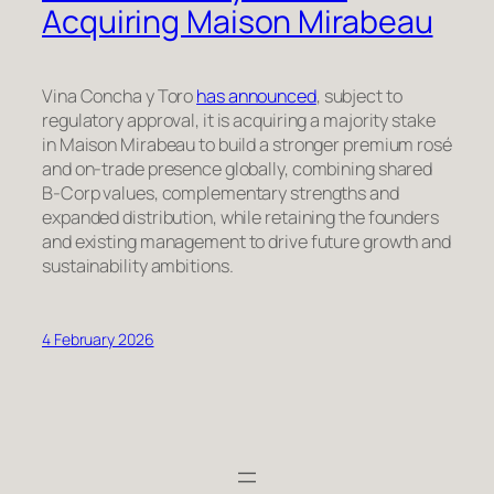
Acquiring Maison Mirabeau
Vina Concha y Toro
has announced
, subject to
regulatory approval, it is acquiring a majority stake
in Maison Mirabeau to build a stronger premium rosé
and on-trade presence globally, combining shared
B-Corp values, complementary strengths and
expanded distribution, while retaining the founders
and existing management to drive future growth and
sustainability ambitions.
4 February 2026