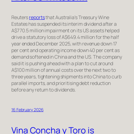
Reuters
reports
that Australia’s Treasury Wine
Estates has suspended its interim dividend after a
A$770.5 million impairment on its US assets helped
drive a statutory loss of A$649.4 million for the half
year ended December 2025, with revenue down 17
per cent and operating income down 40 per cent as
demand softened in China and the US. The company
said it is pushing ahead with a plan to cut around
A$100 million of annual costs over the next two to
three years, tightening shipments into China to curb
parallel imports, and prioritising debt reduction
before any return to dividends.
16 February 2026
Vina Concha y Toro is