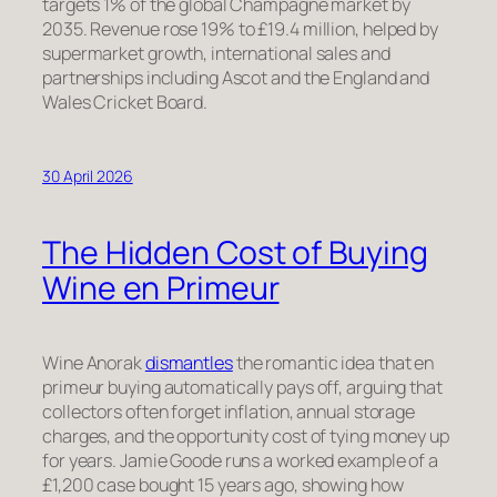
targets 1% of the global Champagne market by
2035. Revenue rose 19% to £19.4 million, helped by
supermarket growth, international sales and
partnerships including Ascot and the England and
Wales Cricket Board.
30 April 2026
The Hidden Cost of Buying
Wine en Primeur
Wine Anorak
dismantles
the romantic idea that en
primeur buying automatically pays off, arguing that
collectors often forget inflation, annual storage
charges, and the opportunity cost of tying money up
for years. Jamie Goode runs a worked example of a
£1,200 case bought 15 years ago, showing how