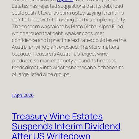
Estates has rejected suggestions that its debt load
could push it towards bankruptcy, saying it remains
comfortable with its funding and has ample liquidity.
The concern was raised by Plato Global Alpha Fund,
which argued that debt, weaker consumer
confidence and higher interest rates could leave the
Australian wine giant exposed. The story matters
because Treasury is Australia’s largest wine
producer, so market anxiety around its finances
feeds directly into wider concerns about the health
of large listed wine groups.
1 April 2026
Treasury Wine Estates
Suspends Interim Dividend
After US Writedown