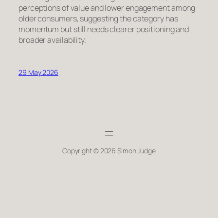
perceptions of value and lower engagement among
older consumers, suggesting the category has
momentum but still needs clearer positioning and
broader availability.
29 May 2026
Copyright © 2026 Simon Judge