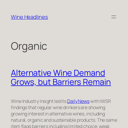
Skip
to
Wine Headlines
content
Organic
Alternative Wine Demand
Grows, but Barriers Remain
Wine Industry Insight led its
Daily News
with IWSR
findings that regular wine drinkers are showing
growing interest in alternative wines, including
natural, organic and sustainable products. The same
item flags barriers including limited choice, weak