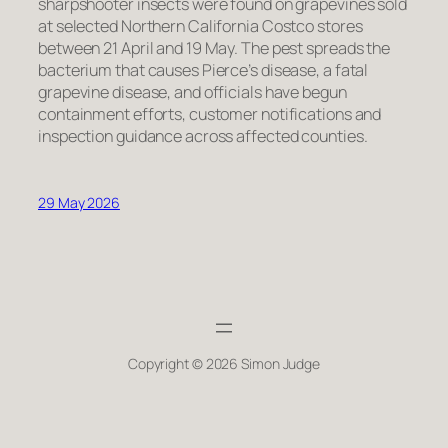
sharpshooter insects were found on grapevines sold
at selected Northern California Costco stores
between 21 April and 19 May. The pest spreads the
bacterium that causes Pierce’s disease, a fatal
grapevine disease, and officials have begun
containment efforts, customer notifications and
inspection guidance across affected counties.
29 May 2026
Copyright © 2026 Simon Judge