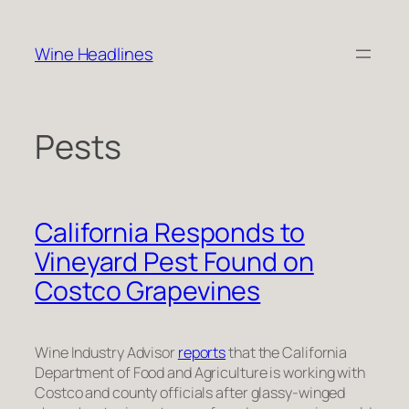
Skip
to
Wine Headlines
content
Pests
California Responds to
Vineyard Pest Found on
Costco Grapevines
Wine Industry Advisor
reports
that the California
Department of Food and Agriculture is working with
Costco and county officials after glassy-winged