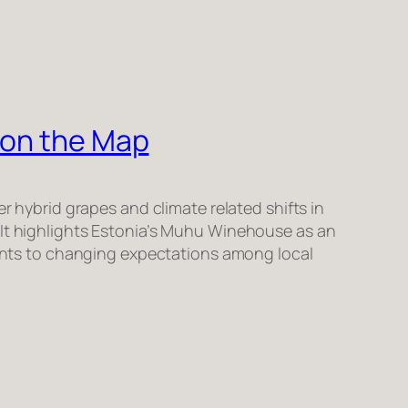
 on the Map
er hybrid grapes and climate related shifts in
 It highlights Estonia’s Muhu Winehouse as an
points to changing expectations among local