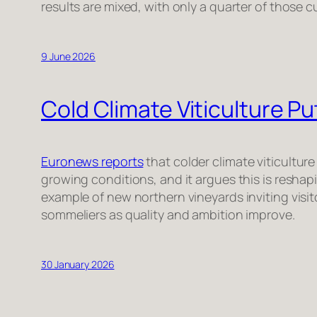
results are mixed, with only a quarter of those c
9 June 2026
Cold Climate Viticulture 
Euronews reports
that colder climate viticulture
growing conditions, and it argues this is resha
example of new northern vineyards inviting visi
sommeliers as quality and ambition improve.
30 January 2026