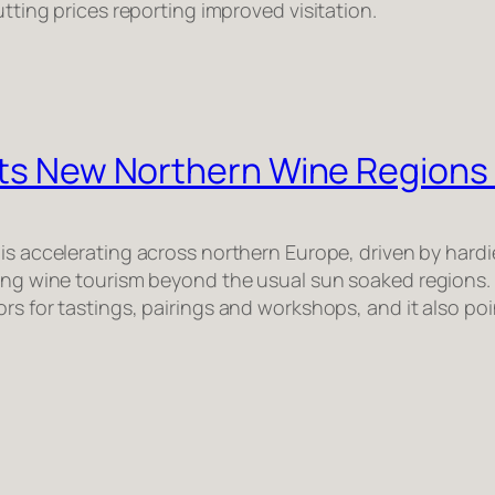
utting prices reporting improved visitation.
Puts New Northern Wine Regions
 is accelerating across northern Europe, driven by hardi
ping wine tourism beyond the usual sun soaked regions.
tors for tastings, pairings and workshops, and it also 