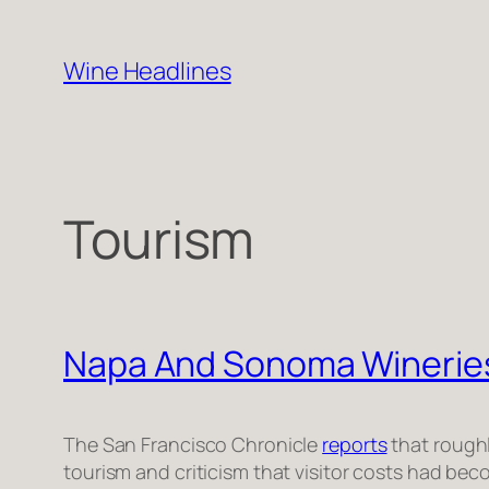
Skip
to
Wine Headlines
content
Tourism
Napa And Sonoma Wineries
The San Francisco Chronicle
reports
that roughl
tourism and criticism that visitor costs had bec