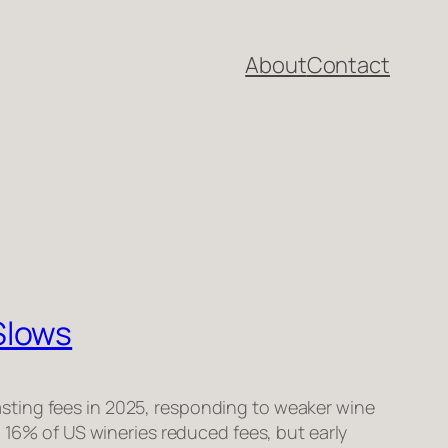
About
Contact
Slows
sting fees in 2025, responding to weaker wine
d 16% of US wineries reduced fees, but early