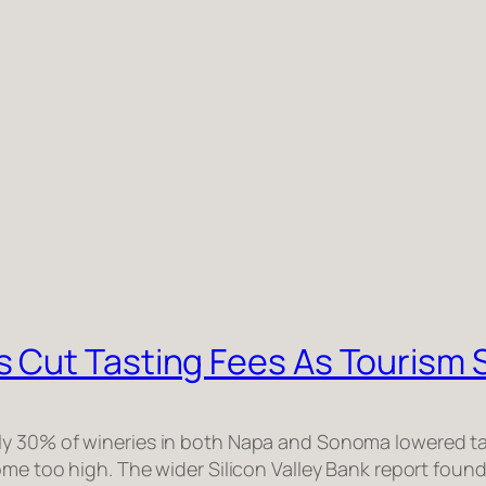
 Cut Tasting Fees As Tourism 
y 30% of wineries in both Napa and Sonoma lowered ta
ome too high. The wider Silicon Valley Bank report foun