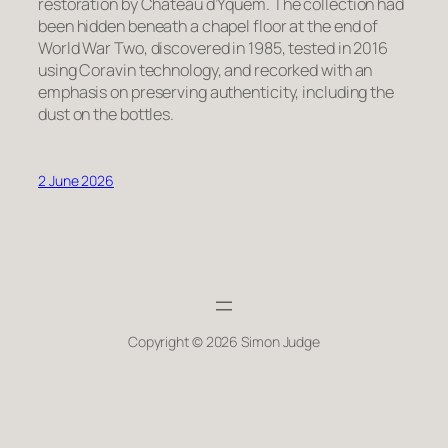
restoration by Château d’Yquem. The collection had
been hidden beneath a chapel floor at the end of
World War Two, discovered in 1985, tested in 2016
using Coravin technology, and recorked with an
emphasis on preserving authenticity, including the
dust on the bottles.
2 June 2026
Copyright © 2026 Simon Judge