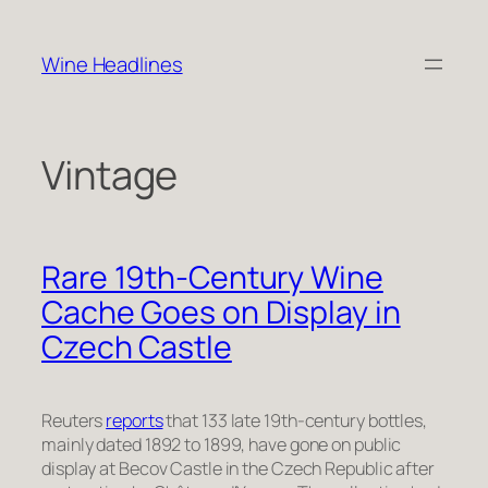
Skip
to
Wine Headlines
content
Vintage
Rare 19th-Century Wine
Cache Goes on Display in
Czech Castle
Reuters
reports
that 133 late 19th-century bottles,
mainly dated 1892 to 1899, have gone on public
display at Becov Castle in the Czech Republic after