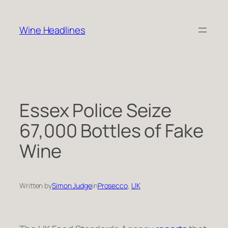
Skip
to
Wine Headlines
content
Essex Police Seize
67,000 Bottles of Fake
Wine
Written by
Simon Judge
in
Prosecco
, 
UK