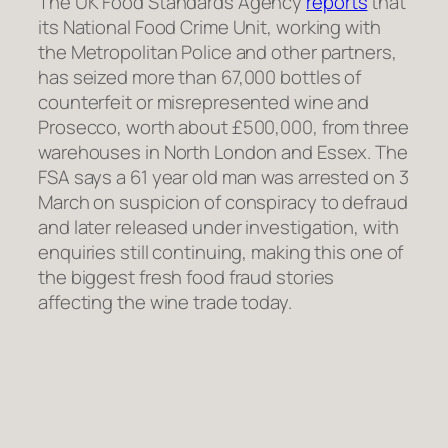
The UK Food Standards Agency
reports
that
its National Food Crime Unit, working with
the Metropolitan Police and other partners,
has seized more than 67,000 bottles of
counterfeit or misrepresented wine and
Prosecco, worth about £500,000, from three
warehouses in North London and Essex. The
FSA says a 61 year old man was arrested on 3
March on suspicion of conspiracy to defraud
and later released under investigation, with
enquiries still continuing, making this one of
the biggest fresh food fraud stories
affecting the wine trade today.