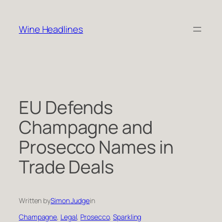
Skip
to
Wine Headlines
content
EU Defends
Champagne and
Prosecco Names in
Trade Deals
Written by
Simon Judge
in
Champagne
, 
Legal
, 
Prosecco
, 
Sparkling