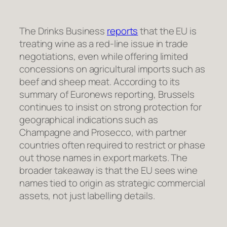
The Drinks Business
reports
that the EU is
treating wine as a red-line issue in trade
negotiations, even while offering limited
concessions on agricultural imports such as
beef and sheep meat. According to its
summary of Euronews reporting, Brussels
continues to insist on strong protection for
geographical indications such as
Champagne and Prosecco, with partner
countries often required to restrict or phase
out those names in export markets. The
broader takeaway is that the EU sees wine
names tied to origin as strategic commercial
assets, not just labelling details.