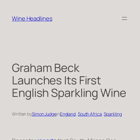
Skip
to
Wine Headlines
content
Graham Beck
Launches Its First
English Sparkling Wine
Written by
Simon Judge
in
England
, 
South Africa
, 
Sparkling