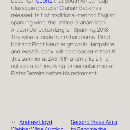
Decanter
reports
that South African Cap
Classique producer Graham Beck has
released its first traditional-method English
sparkling wine, the limited Graham Beck
Artisan Collection English Sparkling 2018.
The wine is made from Chardonnay, Pinot
Noir and Pinot Meunier grown in Hampshire
and West Sussex, will be released in the UK
this summer at £45 RRP, and marks a final
collaboration involving former cellar master
Pieter Ferreira before his retirement.
←
Andrew Lloyd
Second Press Aims
Webber Wine Auction
to Become the