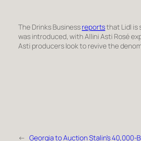
The Drinks Business
reports
that Lidl i
was introduced, with Allini Asti Rosé ex
Asti producers look to revive the denom
←
Georgia to Auction Stalin’s 40,000-