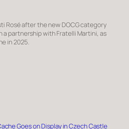
n Asti Rosé after the new DOCG category
a partnership with Fratelli Martini, as
ne in 2025.
ache Goes on Display in Czech Castle