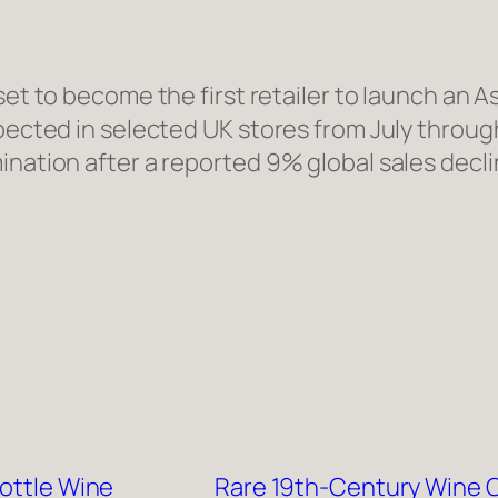
s set to become the first retailer to launch a
pected in selected UK stores from July through 
ination after a reported 9% global sales decli
Bottle Wine
Rare 19th-Century Wine C