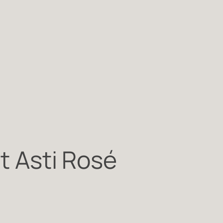
st Asti Rosé