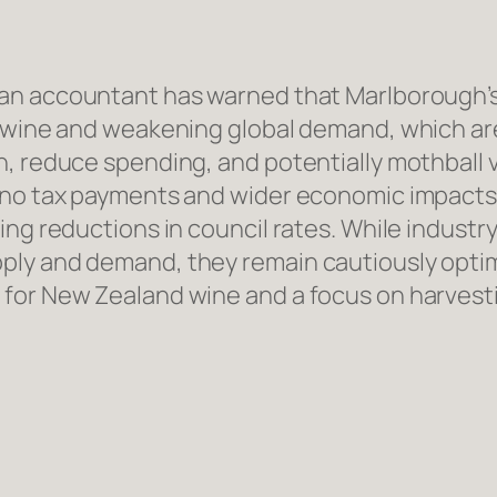
n accountant has warned that Marlborough’s w
f wine and weakening global demand, which ar
, reduce spending, and potentially mothball v
 no tax payments and wider economic impacts a
ing reductions in council rates. While industr
ply and demand, they remain cautiously optim
for New Zealand wine and a focus on harvesti