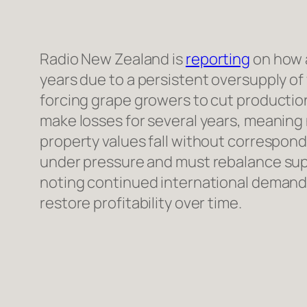
Radio New Zealand is
reporting
on how a
years due to a persistent oversupply o
forcing grape growers to cut production
make losses for several years, meaning
property values fall without correspond
under pressure and must rebalance sup
noting continued international demand 
restore profitability over time.