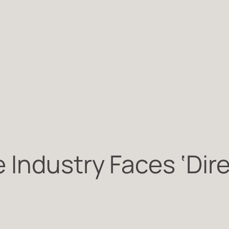
Industry Faces ‘Dire