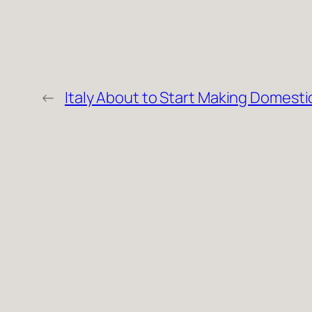
←
Italy About to Start Making Domesti