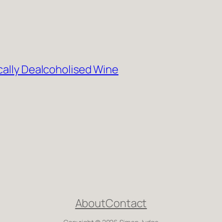
cally Dealcoholised Wine
About
Contact