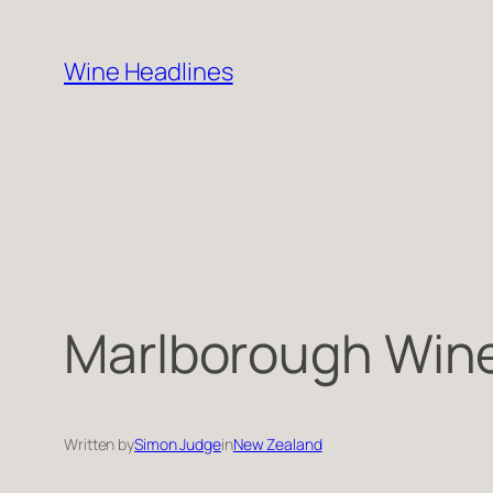
Skip
to
Wine Headlines
content
Marlborough Wine 
Written by
Simon Judge
in
New Zealand