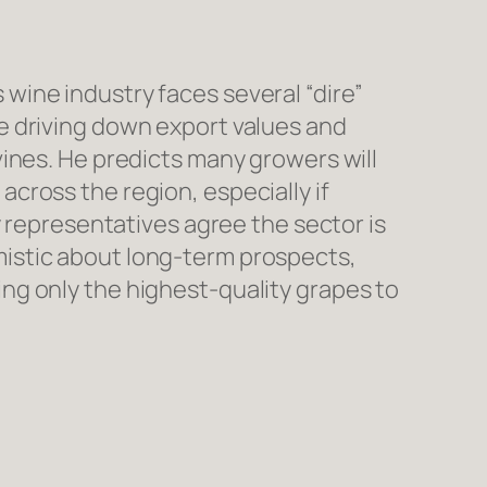
ine industry faces several “dire”
e driving down export values and
ines. He predicts many growers will
cross the region, especially if
y representatives agree the sector is
istic about long-term prospects,
ng only the highest-quality grapes to