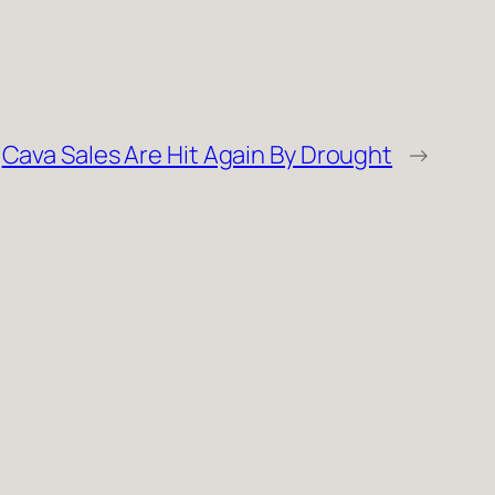
Cava Sales Are Hit Again By Drought
→