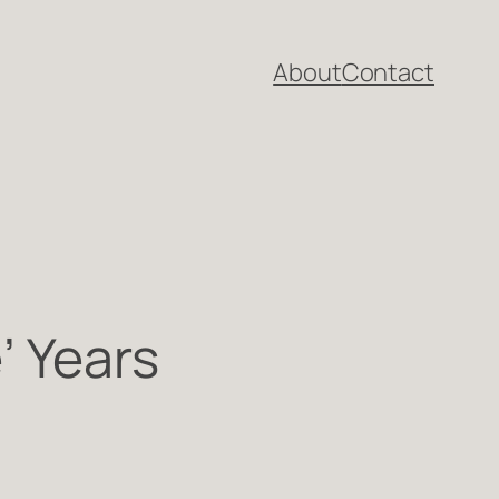
About
Contact
’ Years