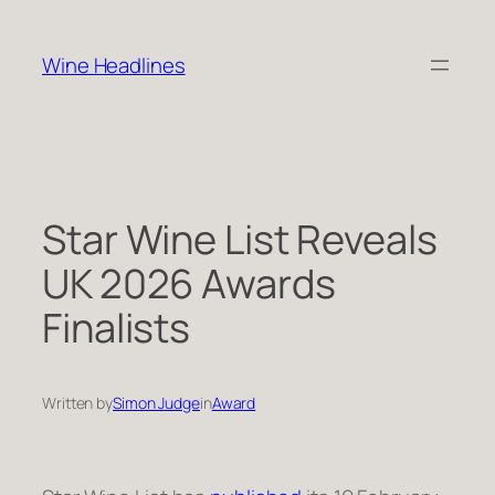
Skip
to
Wine Headlines
content
Star Wine List Reveals
UK 2026 Awards
Finalists
Written by
Simon Judge
in
Award