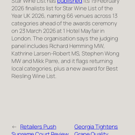
Star Wine List has
published
its 19 February
2026 finalists list for Star Wine List of the
Year UK 2026, naming 66 venues across 13
categories ahead of the awards ceremony
on 23 March 2026 at 1 Hotel Mayfair in
London. The organisation says the judging
panel includes Richard Hemming MW,
Kathrine Larsen-Robert MS, Stephen Wong
MW and Mikk Parre, and it flags returning
local categories, plus a new award for Best
Riesling Wine List.
←
Retailers Push
Georgia Tightens
Supreme Court Review
Grape Quality