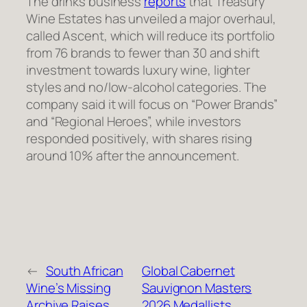
The drinks business
reports
that Treasury
Wine Estates has unveiled a major overhaul,
called Ascent, which will reduce its portfolio
from 76 brands to fewer than 30 and shift
investment towards luxury wine, lighter
styles and no/low-alcohol categories. The
company said it will focus on “Power Brands”
and “Regional Heroes”, while investors
responded positively, with shares rising
around 10% after the announcement.
←
South African
Global Cabernet
Wine’s Missing
Sauvignon Masters
Archive Raises
2026 Medallists