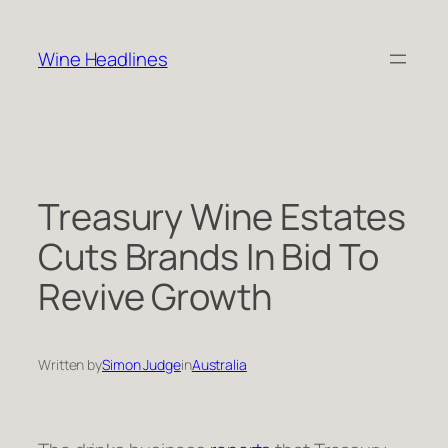
Skip
to
Wine Headlines
content
Treasury Wine Estates
Cuts Brands In Bid To
Revive Growth
Written by
Simon Judge
in
Australia