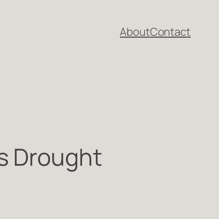
About
Contact
s Drought