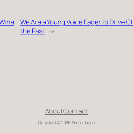
 Wine
We Are a Young Voice Eager to Drive 
the Past
→
About
Contact
Copyright © 2026 Simon Judge