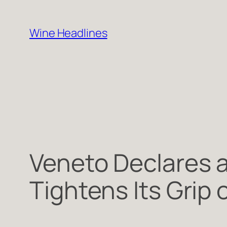
Skip
to
Wine Headlines
content
Veneto Declares 
Tightens Its Grip