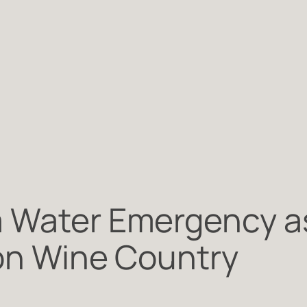
a Water Emergency a
 on Wine Country