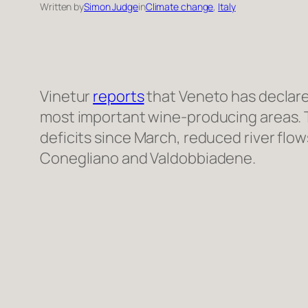
Written by
Simon Judge
in
Climate change
, 
Italy
Vinetur
reports
that Veneto has declare
most important wine-producing areas. Th
deficits since March, reduced river flo
Conegliano and Valdobbiadene.