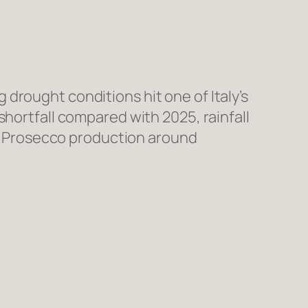
drought conditions hit one of Italy’s
shortfall compared with 2025, rainfall
ing Prosecco production around