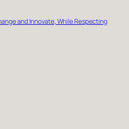
Change and Innovate, While Respecting