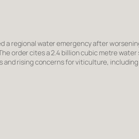
d a regional water emergency after worsening 
e order cites a 2.4 billion cubic metre water 
ws and rising concerns for viticulture, includ