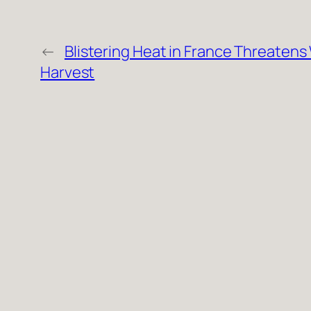
←
Blistering Heat in France Threatens
Harvest