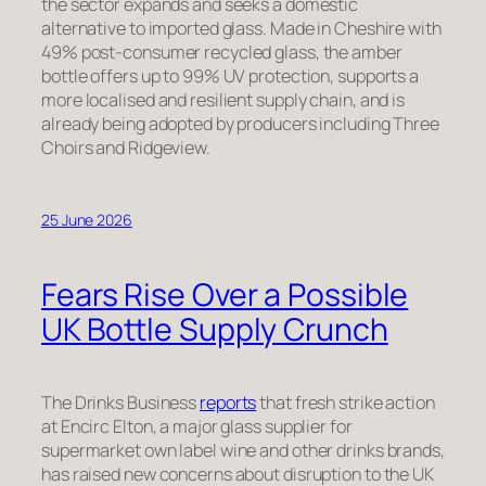
the sector expands and seeks a domestic
alternative to imported glass. Made in Cheshire with
49% post-consumer recycled glass, the amber
bottle offers up to 99% UV protection, supports a
more localised and resilient supply chain, and is
already being adopted by producers including Three
Choirs and Ridgeview.
25 June 2026
Fears Rise Over a Possible
UK Bottle Supply Crunch
The Drinks Business
reports
that fresh strike action
at Encirc Elton, a major glass supplier for
supermarket own label wine and other drinks brands,
has raised new concerns about disruption to the UK