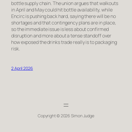
bottle supply chain. The union argues that walkouts
in April and May could hit bottle availability, while
Encirc is pushing back hard, saying there will be no
shortages and that contingency plans are in place,
so the immediate issue is less about confirmed
disruption and more about a tense standoff over
how exposed the drinks trade really is to packaging
risk.
2 April 2026
Copyright © 2026 Simon Judge