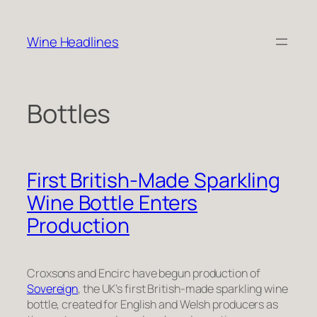
Skip
to
Wine Headlines
content
Bottles
First British-Made Sparkling
Wine Bottle Enters
Production
Croxsons and Encirc have begun production of
Sovereign
, the UK’s first British-made sparkling wine
bottle, created for English and Welsh producers as