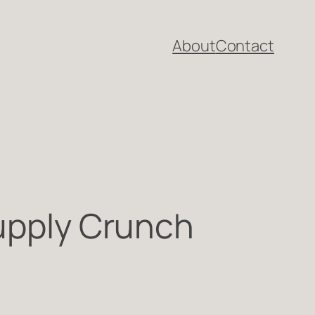
About
Contact
Supply Crunch