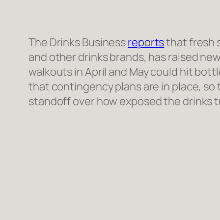
The Drinks Business
reports
that fresh 
and other drinks brands, has raised new
walkouts in April and May could hit bottl
that contingency plans are in place, so
standoff over how exposed the drinks tra