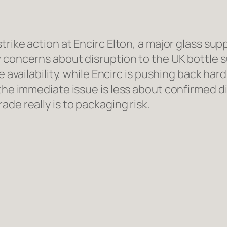
strike action at Encirc Elton, a major glass su
 concerns about disruption to the UK bottle s
e availability, while Encirc is pushing back har
 the immediate issue is less about confirmed 
de really is to packaging risk.