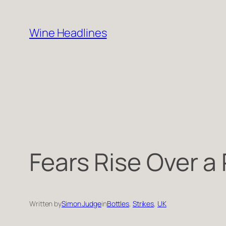
Skip
to
Wine Headlines
content
Fears Rise Over a
Written by
Simon Judge
in
Bottles
, 
Strikes
, 
UK