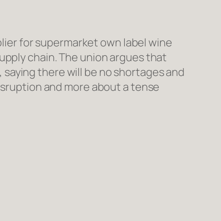
pplier for supermarket own label wine
upply chain. The union argues that
d, saying there will be no shortages and
disruption and more about a tense