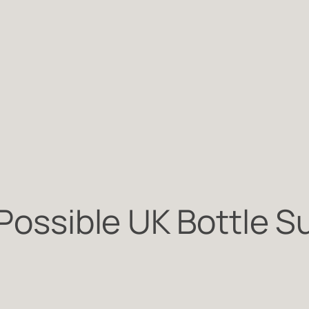
 Possible UK Bottle 