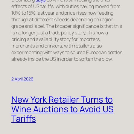
effects of US tariffs, with duties having moved from
10% to 15% last year and price rises now feeding
through at different speeds depending on region,
grape and label. The broader significance is that this
is no longer just a trade policy story, it is now a
pricing and availability story for importers,
merchants and drinkers, with retailers also
experimenting with ways to source European bottles
already inside the US in order to soften the blow.
2 April 2026
New York Retailer Turns to
Wine Auctions to Avoid US
Tariffs