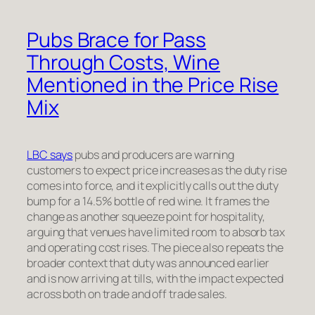
Pubs Brace for Pass
Through Costs, Wine
Mentioned in the Price Rise
Mix
LBC says
pubs and producers are warning
customers to expect price increases as the duty rise
comes into force, and it explicitly calls out the duty
bump for a 14.5% bottle of red wine. It frames the
change as another squeeze point for hospitality,
arguing that venues have limited room to absorb tax
and operating cost rises. The piece also repeats the
broader context that duty was announced earlier
and is now arriving at tills, with the impact expected
across both on trade and off trade sales.