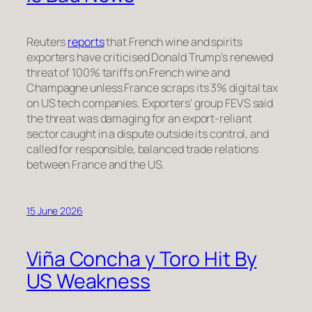
Reuters
reports
that French wine and spirits
exporters have criticised Donald Trump’s renewed
threat of 100% tariffs on French wine and
Champagne unless France scraps its 3% digital tax
on US tech companies. Exporters’ group FEVS said
the threat was damaging for an export-reliant
sector caught in a dispute outside its control, and
called for responsible, balanced trade relations
between France and the US.
15 June 2026
Viña Concha y Toro Hit By
US Weakness