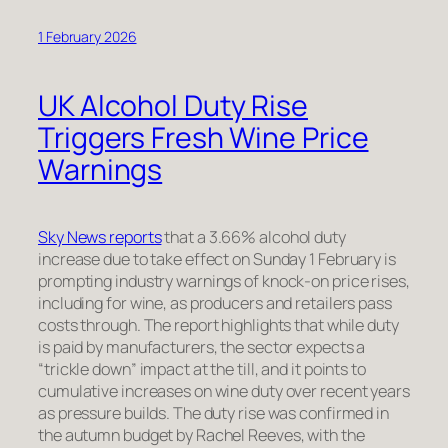
1 February 2026
UK Alcohol Duty Rise
Triggers Fresh Wine Price
Warnings
Sky News reports
that a 3.66% alcohol duty
increase due to take effect on Sunday 1 February is
prompting industry warnings of knock-on price rises,
including for wine, as producers and retailers pass
costs through. The report highlights that while duty
is paid by manufacturers, the sector expects a
“trickle down” impact at the till, and it points to
cumulative increases on wine duty over recent years
as pressure builds. The duty rise was confirmed in
the autumn budget by Rachel Reeves, with the