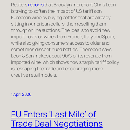
Reuters
reports
that Brooklyn merchant Chris Leon
is trying to soften the impact of US tariffs on
European wine by buying bottles that are already
sitting in American cellars, then reselling them
through online auctions. The idea is to avoid new
import costs on wines from France, Italy and Spain,
while also giving consumers access to older and
sometimes discontinued bottles. The report says
Leon & Son makes about 90% of its revenue from
imported wine, which shows how sharply tariff policy
is reshaping the trade and encouraging more
creative retail models.
1 April 2026
EU Enters ‘Last Mile’ of
Trade Deal Negotiations