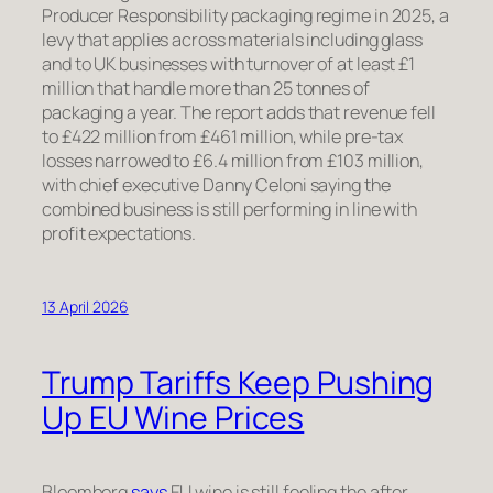
Producer Responsibility packaging regime in 2025, a
levy that applies across materials including glass
and to UK businesses with turnover of at least £1
million that handle more than 25 tonnes of
packaging a year. The report adds that revenue fell
to £422 million from £461 million, while pre-tax
losses narrowed to £6.4 million from £103 million,
with chief executive Danny Celoni saying the
combined business is still performing in line with
profit expectations.
13 April 2026
Trump Tariffs Keep Pushing
Up EU Wine Prices
Bloomberg
says
EU wine is still feeling the after