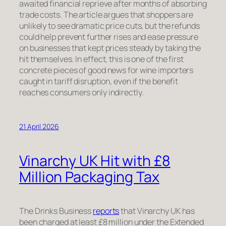
awaited financial reprieve after months of absorbing
trade costs. The article argues that shoppers are
unlikely to see dramatic price cuts, but the refunds
could help prevent further rises and ease pressure
on businesses that kept prices steady by taking the
hit themselves. In effect, this is one of the first
concrete pieces of good news for wine importers
caught in tariff disruption, even if the benefit
reaches consumers only indirectly.
21 April 2026
Vinarchy UK Hit with £8
Million Packaging Tax
The Drinks Business
reports
that Vinarchy UK has
been charged at least £8 million under the Extended