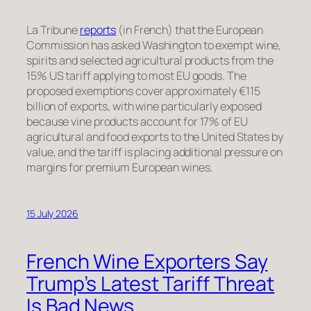
La Tribune
reports
(in French) that the European
Commission has asked Washington to exempt wine,
spirits and selected agricultural products from the
15% US tariff applying to most EU goods. The
proposed exemptions cover approximately €115
billion of exports, with wine particularly exposed
because vine products account for 17% of EU
agricultural and food exports to the United States by
value, and the tariff is placing additional pressure on
margins for premium European wines.
15 July 2026
French Wine Exporters Say
Trump’s Latest Tariff Threat
Is Bad News