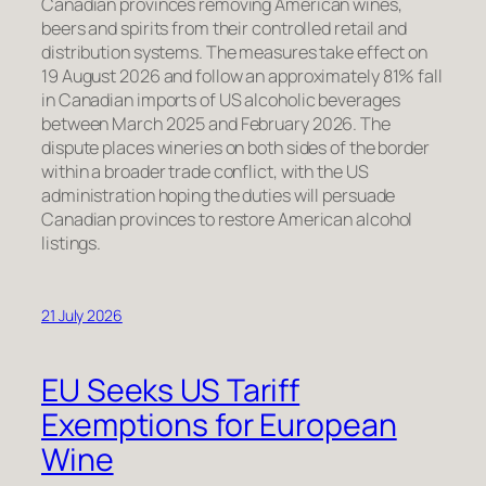
Canadian provinces removing American wines,
beers and spirits from their controlled retail and
distribution systems. The measures take effect on
19 August 2026 and follow an approximately 81% fall
in Canadian imports of US alcoholic beverages
between March 2025 and February 2026. The
dispute places wineries on both sides of the border
within a broader trade conflict, with the US
administration hoping the duties will persuade
Canadian provinces to restore American alcohol
listings.
21 July 2026
EU Seeks US Tariff
Exemptions for European
Wine