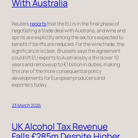
With Australia
Reuters
reports
that the EU is in the final phase of
negotiating a trade deal with Australia, and wine and
spirits are explicitly among the sectors expected to
benefit if tariffs are reduced. For the wine trade, the
significance is clear, Brussels says the agreement
could lift EU exports to Australia by a third over 10
years and remove up to €1 billion in duties, making
this one of the more consequential policy
developments for European producers and
exporters today.
23 March 2026
UK Alcohol Tax Revenue
Falls £285m Despite Higher