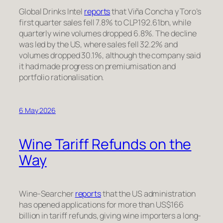
Global Drinks Intel
reports
that Viña Concha y Toro’s
first quarter sales fell 7.8% to CLP192.61bn, while
quarterly wine volumes dropped 6.8%. The decline
was led by the US, where sales fell 32.2% and
volumes dropped 30.1%, although the company said
it had made progress on premiumisation and
portfolio rationalisation.
6 May 2026
Wine Tariff Refunds on the
Way
Wine-Searcher
reports
that the US administration
has opened applications for more than US$166
billion in tariff refunds, giving wine importers a long-