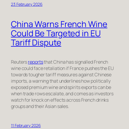
23 February 2026
China Warns French Wine
Could Be Targeted in EU
Tariff Dispute
Reuters
reports
that China has signalled French
wine could face retaliation if France pushes the EU
towards tougher tariff measures against Chinese
imports, a warning that underlines how politically
exposed premium wine and spirits exports can be
when trade rows escalate, and comes as investors
watch for knock on effects across French drinks
groups and their Asian sales.
11 February 2026