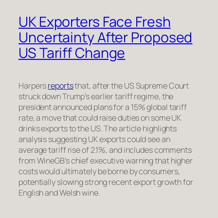
UK Exporters Face Fresh
Uncertainty After Proposed
US Tariff Change
Harpers
reports
that, after the US Supreme Court
struck down Trump’s earlier tariff regime, the
president announced plans for a 15% global tariff
rate, a move that could raise duties on some UK
drinks exports to the US. The article highlights
analysis suggesting UK exports could see an
average tariff rise of 2.1%, and includes comments
from WineGB’s chief executive warning that higher
costs would ultimately be borne by consumers,
potentially slowing strong recent export growth for
English and Welsh wine.