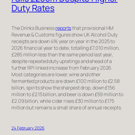
Duty Rates
The Drinks Business
reports
that provisional HM
Revenue & Customs figures show UK Alcohol Duty
receipts are down 4% year on year in the 2025 to
2026 financial year to date, totalling £7,010 million,
£285 million less than the same period last year,
despite repeated duty upratings and ahead of a
further RPI linked increase from February 2026.
Most categories are lower, wine and other
fermented products are down £100 million to £2.58
billion, spirits show the sharpest drop, down £156
million to £2.15 billion, and beer is down £59 million to
£2.09 billion, while cider rises £30 million to £175
million but remains a small share of annual receipts.
24 February 2026