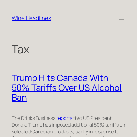
Skip
to
Wine Headlines
content
Tax
Trump Hits Canada With
50% Tariffs Over US Alcohol
Ban
The Drinks Business
reports
that US President
Donald Trump has imposed additional 50% tariffs on
selected Canadian products, partly in response to