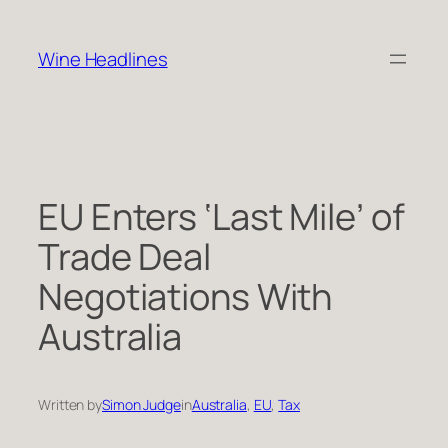
Skip
to
Wine Headlines
content
EU Enters ‘Last Mile’ of
Trade Deal
Negotiations With
Australia
Written by
Simon Judge
in
Australia
, 
EU
, 
Tax