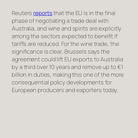
Reuters
reports
that the EU is in the final
phase of negotiating a trade deal with
Australia, and wine and spirits are explicitly
among the sectors expected to benefit if
tariffs are reduced. For the wine trade, the
significance is clear, Brussels says the
agreement could lift EU exports to Australia
by a third over 10 years and remove up to €1
billion in duties, making this one of the more
consequential policy developments for
European producers and exporters today.