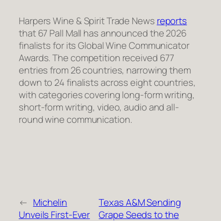
Harpers Wine & Spirit Trade News
reports
that 67 Pall Mall has announced the 2026
finalists for its Global Wine Communicator
Awards. The competition received 677
entries from 26 countries, narrowing them
down to 24 finalists across eight countries,
with categories covering long-form writing,
short-form writing, video, audio and all-
round wine communication.
←
Michelin
Texas A&M Sending
Unveils First-Ever
Grape Seeds to the