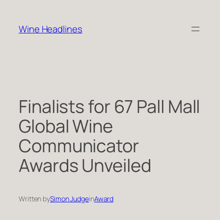
Skip
to
Wine Headlines
content
Finalists for 67 Pall Mall
Global Wine
Communicator
Awards Unveiled
Written by
Simon Judge
in
Award