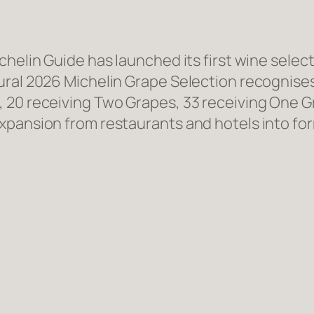
chelin Guide has launched its first wine sele
ural 2026 Michelin Grape Selection recognise
 20 receiving Two Grapes, 33 receiving One Gr
xpansion from restaurants and hotels into for