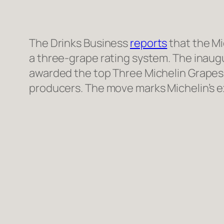
The Drinks Business
reports
that the Mi
a three-grape rating system. The inaug
awarded the top Three Michelin Grapes,
producers. The move marks Michelin’s e