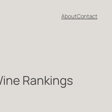
About
Contact
Wine Rankings