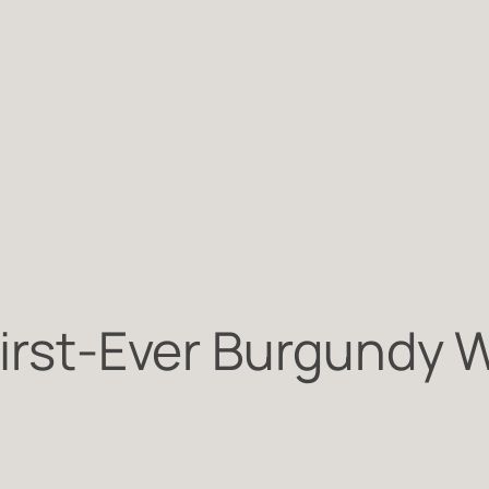
First-Ever Burgundy 