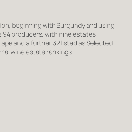
ction, beginning with Burgundy and using
s 94 producers, with nine estates
ape and a further 32 listed as Selected
mal wine estate rankings.