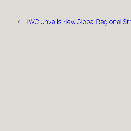
←
IWC Unveils New Global Regional St