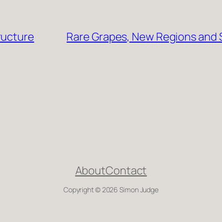
ructure
Rare Grapes, New Regions and S
About
Contact
Copyright © 2026 Simon Judge