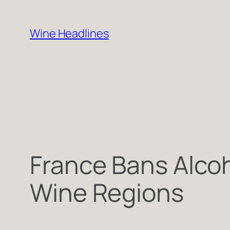
Skip
to
Wine Headlines
content
France Bans Alcoh
Wine Regions