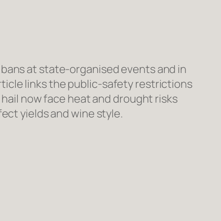
 bans at state-organised events and in
le links the public-safety restrictions
 hail now face heat and drought risks
ect yields and wine style.