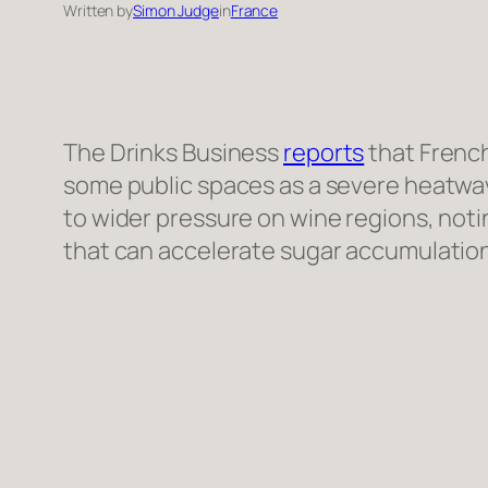
Written by
Simon Judge
in
France
The Drinks Business
reports
that French
some public spaces as a severe heatwav
to wider pressure on wine regions, notin
that can accelerate sugar accumulation,