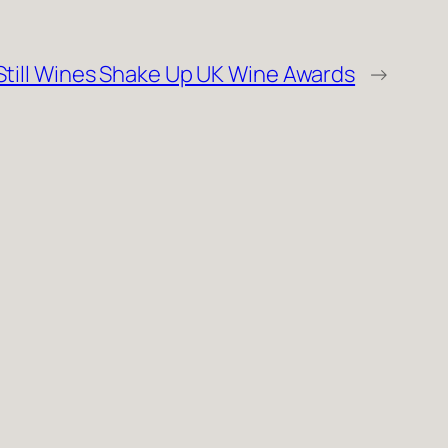
till Wines Shake Up UK Wine Awards
→