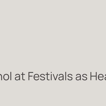
ol at Festivals as H