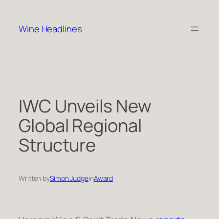
Skip
to
Wine Headlines
content
IWC Unveils New
Global Regional
Structure
Written by
Simon Judge
in
Award