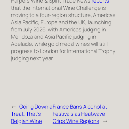
Harpers Wine & Spirit Trade News
reports
that the International Wine Challenge is
moving to a four-region structure, Americas,
Asia Pacific, Europe and the UK, launching
from July 2026, with Americas judging in
Mendoza and Asia Pacific judging in
Adelaide, while gold medal wines will still
progress to London for International Trophy
judging next year.
←
Going Down a
France Bans Alcohol at
Treat, That’s
Festivals as Heatwave
Belgian Wine
Grips Wine Regions
→