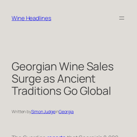
Skip
to
Wine Headlines
content
Georgian Wine Sales
Surge as Ancient
Traditions Go Global
Written by
Simon Judge
in
Georgia