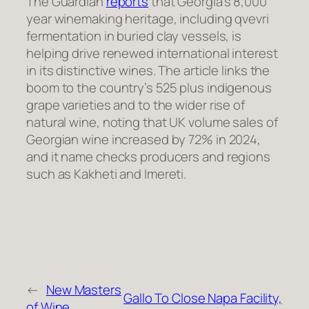
The Guardian
reports
that Georgia’s 8,000
year winemaking heritage, including qvevri
fermentation in buried clay vessels, is
helping drive renewed international interest
in its distinctive wines. The article links the
boom to the country’s 525 plus indigenous
grape varieties and to the wider rise of
natural wine, noting that UK volume sales of
Georgian wine increased by 72% in 2024,
and it name checks producers and regions
such as Kakheti and Imereti.
←
New Masters
Gallo To Close Napa Facility,
of Wine