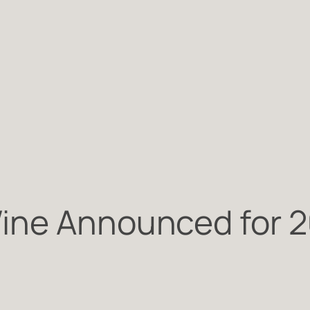
ine Announced for 