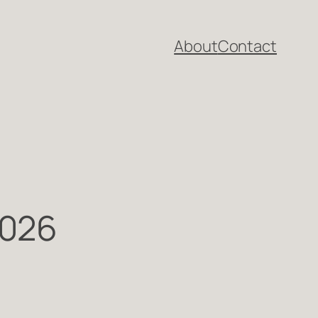
About
Contact
2026