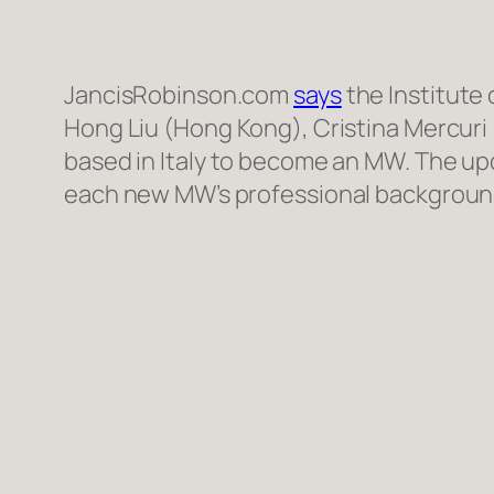
JancisRobinson.com
says
the Institute
Hong Liu (Hong Kong), Cristina Mercuri 
based in Italy to become an MW. The upd
each new MW’s professional background