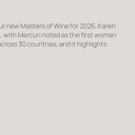
our new Masters of Wine for 2026, Karen
), with Mercuri noted as the first woman
ross 30 countries, and it highlights