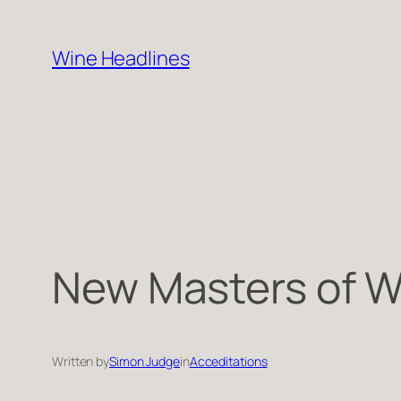
Skip
to
Wine Headlines
content
New Masters of W
Written by
Simon Judge
in
Acceditations