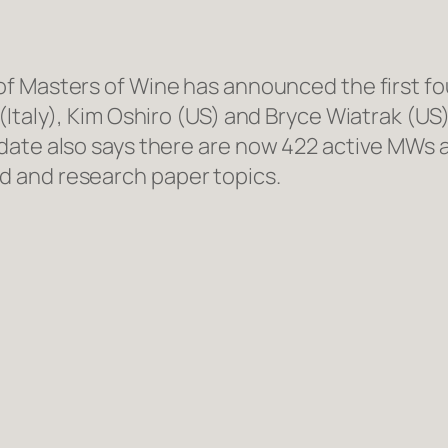
 of Masters of Wine has announced the first f
(Italy), Kim Oshiro (US) and Bryce Wiatrak (US
ate also says there are now 422 active MWs ac
 and research paper topics.