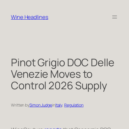
Skip
to
Wine Headlines
content
Pinot Grigio DOC Delle
Venezie Moves to
Control 2026 Supply
Written by
Simon Judge
in
Italy
, 
Regulation