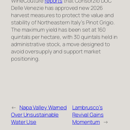
WineCouture
reports
that Consorzio DOC
Delle Venezie has approved new 2026
harvest measures to protect the value and
stability of Northeastern Italy’s Pinot Grigio.
The maximum yield has been set at 160
quintals per hectare, with 30 quintals held in
administrative stock, a move designed to
avoid oversupply and support market
positioning.
←
Napa Valley Warned
Lambrusco’s
Over Unsustainable
Revival Gains
Water Use
Momentum
→