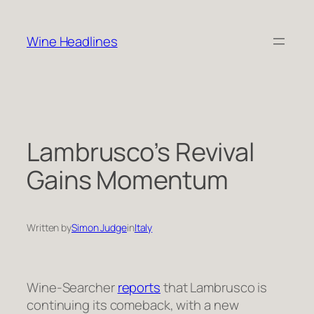
Skip
to
Wine Headlines
content
Lambrusco’s Revival
Gains Momentum
Written by
Simon Judge
in
Italy
Wine-Searcher
reports
that Lambrusco is
continuing its comeback, with a new