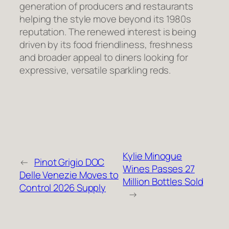
generation of producers and restaurants
helping the style move beyond its 1980s
reputation. The renewed interest is being
driven by its food friendliness, freshness
and broader appeal to diners looking for
expressive, versatile sparkling reds.
Kylie Minogue
←
Pinot Grigio DOC
Wines Passes 27
Delle Venezie Moves to
Million Bottles Sold
Control 2026 Supply
→