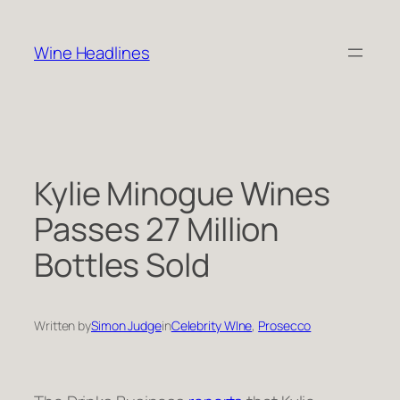
Skip
to
Wine Headlines
content
Kylie Minogue Wines
Passes 27 Million
Bottles Sold
Written by
Simon Judge
in
Celebrity WIne
, 
Prosecco