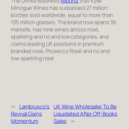
The Drinks Business
reports
that Kylie
Minogue Wines has surpassed 27 million
bottles sold worldwide, equal to more than
135 million glasses. The brand now spans 36
markets, has nine wines across rosé,
sparkling and no and low categories, and
claims leading UK positions in premium
branded rosé, Prosecco Rosé and no and
low sparkling rosé.
←
Lambrusco’s
UK Wine Wholesaler To Be
Revival Gains
Liquidated After Off-Books
Momentum
Sales
→