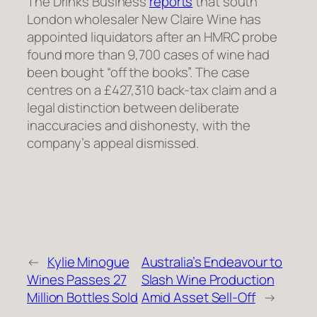
The Drinks Business
reports
that south
London wholesaler New Claire Wine has
appointed liquidators after an HMRC probe
found more than 9,700 cases of wine had
been bought “off the books”. The case
centres on a £427,310 back-tax claim and a
legal distinction between deliberate
inaccuracies and dishonesty, with the
company’s appeal dismissed.
←
Kylie Minogue
Australia’s Endeavour to
Wines Passes 27
Slash Wine Production
Million Bottles Sold
Amid Asset Sell-Off
→