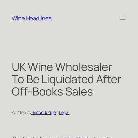
Skip
to
Wine Headlines
content
UK Wine Wholesaler
To Be Liquidated After
Off-Books Sales
Written by
Simon Judge
in
Legal